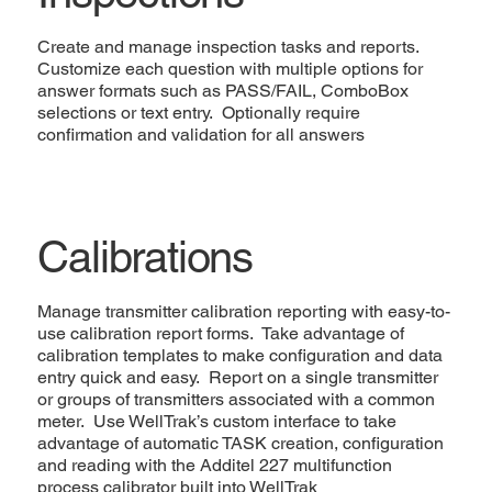
Create and manage inspection tasks and reports.
Customize each question with multiple options for
answer formats such as PASS/FAIL, ComboBox
selections or text entry. Optionally require
confirmation and validation for all answers
Calibrations
Manage transmitter calibration reporting with easy-to-
use calibration report forms. Take advantage of
calibration templates to make configuration and data
entry quick and easy. Report on a single transmitter
or groups of transmitters associated with a common
meter. Use WellTrak’s custom interface to take
advantage of automatic TASK creation, configuration
and reading with the Additel 227 multifunction
process calibrator built into WellTrak