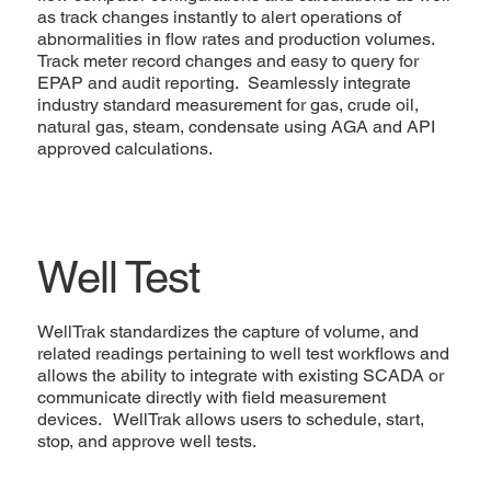
as track changes instantly to alert operations of
abnormalities in flow rates and production volumes.
Track meter record changes and easy to query for
EPAP and audit reporting. Seamlessly integrate
industry standard measurement for gas, crude oil,
natural gas, steam, condensate using AGA and API
approved calculations.
Well Test
WellTrak standardizes the capture of volume, and
related readings pertaining to well test workflows and
allows the ability to integrate with existing SCADA or
communicate directly with field measurement
devices. WellTrak allows users to schedule, start,
stop, and approve well tests.