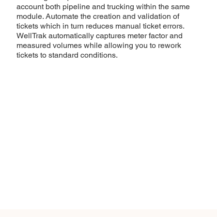
account both pipeline and trucking within the same
module. Automate the creation and validation of
tickets which in turn reduces manual ticket errors.
WellTrak automatically captures meter factor and
measured volumes while allowing you to rework
tickets to standard conditions.