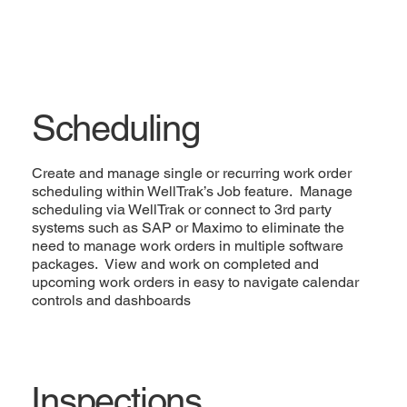
Scheduling
Create and manage single or recurring work order
scheduling within WellTrak’s Job feature. Manage
scheduling via WellTrak or connect to 3rd party
systems such as SAP or Maximo to eliminate the
need to manage work orders in multiple software
packages. View and work on completed and
upcoming work orders in easy to navigate calendar
controls and dashboards
Inspections