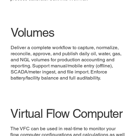
Volumes
Deliver a complete workflow to capture, normalize,
reconcile, approve, and publish daily oil, water, gas,
and NGL volumes for production accounting and
reporting. Support manual/mobile entry (offline),
SCADA/meter ingest, and file import. Enforce
battery/facility balance and full auditability.
Virtual Flow Computer
The VFC can be used in real-time to monitor your
flow computer configurations and calculations as well