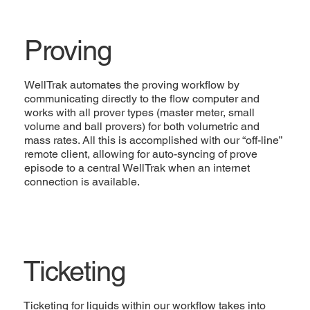
Proving
WellTrak automates the proving workflow by
communicating directly to the flow computer and
works with all prover types (master meter, small
volume and ball provers) for both volumetric and
mass rates. All this is accomplished with our “off-line”
remote client, allowing for auto-syncing of prove
episode to a central WellTrak when an internet
connection is available.
Ticketing
Ticketing for liquids within our workflow takes into