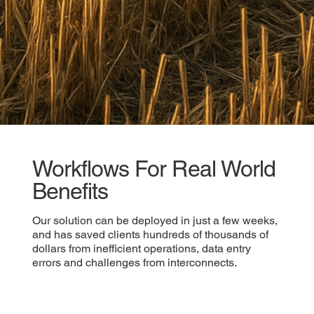
Workflows For Real World
Benefits
Our solution can be deployed in just a few weeks,
and has saved clients hundreds of thousands of
dollars from inefficient operations, data entry
errors and challenges from interconnects.